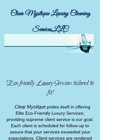
Clear Mystique Luxury Cleaning
Services,LLC
Call or email for a free in person estimate!
Eco-friendly Luxury Services tailored to
fit!
Clear Mystique
prides itself in offering
Elite Eco-Friendly Luxury Services;
providing supreme client service is our goal.
Each client is scheduled for follow-up to
assure that your services exceeded your
expectations. Client services are rendered