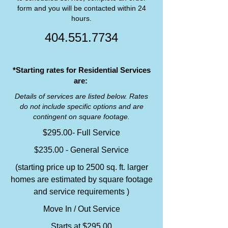
form and you will be contacted within 24
hours.
404.551.7734
*Starting rates for Residential Services
are:
Details of services are listed below. Rates
do not include specific options and are
contingent on square footage.
$295.00- Full Service
$235.00 - General Service
(starting price up to 2500 sq. ft. larger
homes are estimated by square footage
and service requirements )
Move In / Out Service
Starts at $295.00