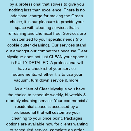
by a professional that strives to give you
nothing less than excellence. There is no
additional charge for making the Green
choice, it is our pleasure to provide your
space with cleaning services that's
refreshing and chemical free. Services are
customized to your specific needs (no
cookie cutter cleaning). Our services stand
out amongst our competitors because Clear
Mystique does not just CLEAN your space it
is FULLY DETAILED. A professional will
have a checklist of your service
requirements; whether it is to use your
vacuum, turn down service &
more
!
As a client of Clear Mystique you have
the choice to schedule weekly, bi-weekly &
monthly cleaning service. Your commercial /
residential space is accessed by a
professional that will customize your
cleaning to your price point. Packages
options are available now for clients wanting
to scheduled service, complete an order