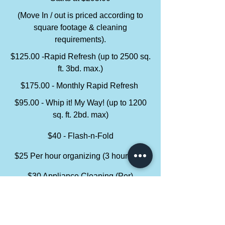
(Move In / out is priced according to
square footage & cleaning
requirements).
$125.00 -Rapid Refresh (up to 2500 sq.
ft. 3bd. max.)
$175.00 - Monthly Rapid Refresh
$95.00 - Whip it! My Way! (up to 1200
sq. ft. 2bd. max)
$40 - Flash-n-Fold
$25 Per hour organizing (3 hour limit)
$30 Appliance Cleaning (Per)
Service packages can be compiled as ala
carte.